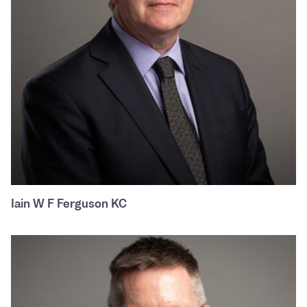
Iain W F Ferguson KC