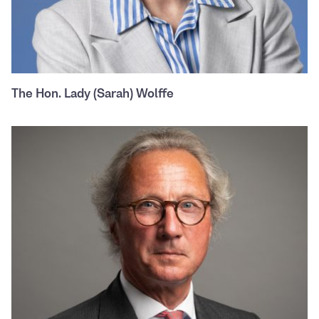
The Hon. Lady (Sarah) Wolffe