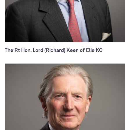
The Rt Hon. Lord (Richard) Keen of Elie KC