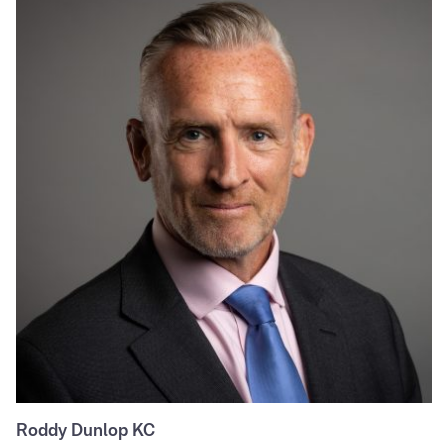
Roddy Dunlop KC