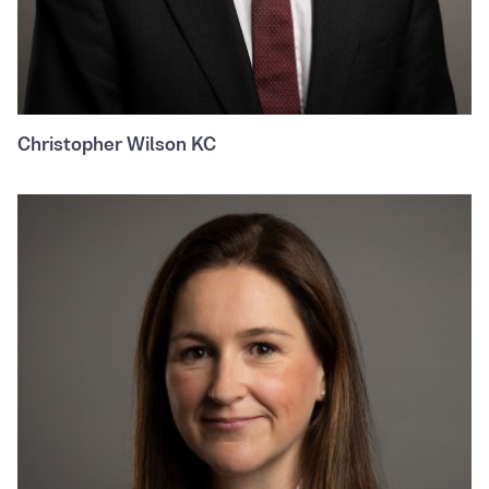
Christopher Wilson KC