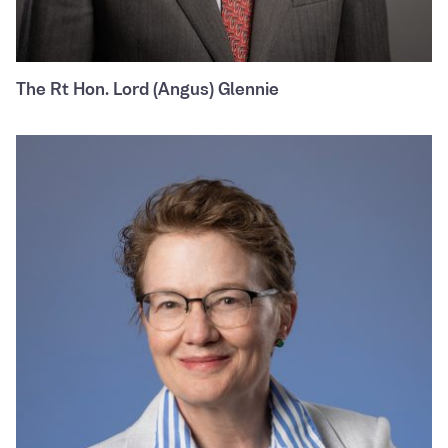
The Rt Hon. Lord (Angus) Glennie