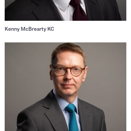
Kenny McBrearty KC