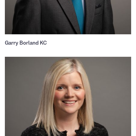
Garry Borland KC