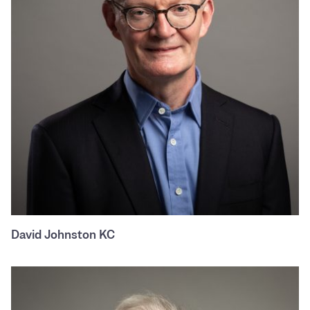
David Johnston KC