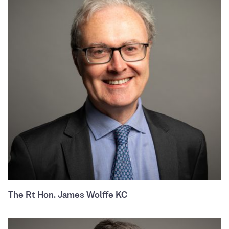
The Rt Hon. James Wolffe KC