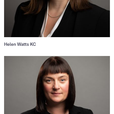
Helen Watts KC