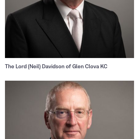
The Lord (Neil) Davidson of Glen Clova KC