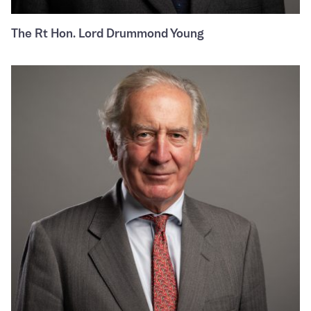
The Rt Hon. Lord Drummond Young