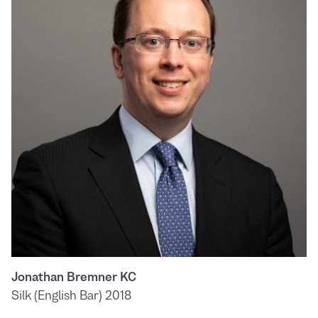
Jonathan Bremner KC
Silk (English Bar) 2018