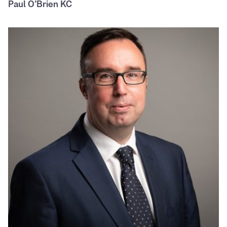
Paul O’Brien KC