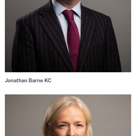
Jonathan Barne KC