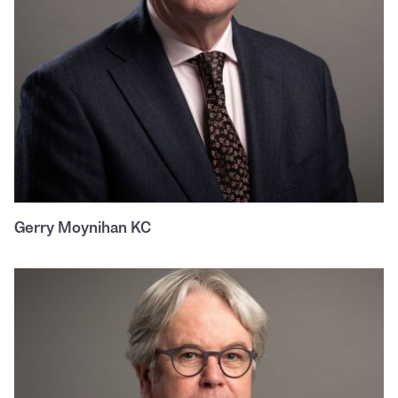
Gerry Moynihan KC