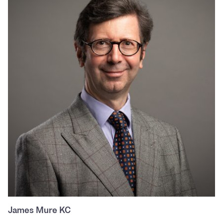
James Mure KC