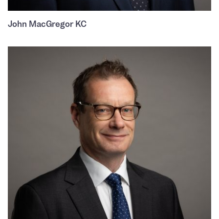
John MacGregor KC