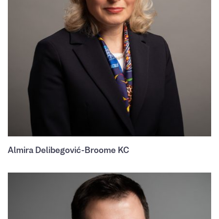
Almira Delibegović-Broome KC