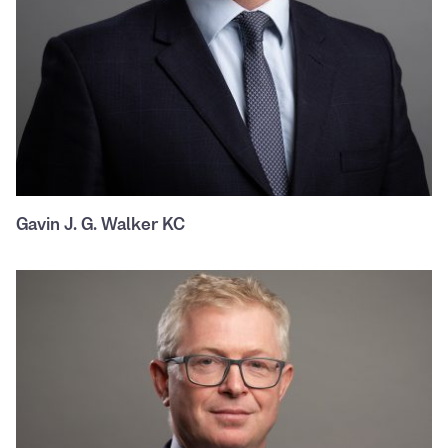
Gavin J. G. Walker KC