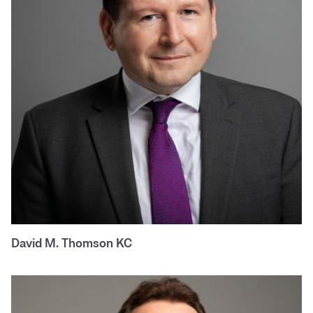
David M. Thomson KC