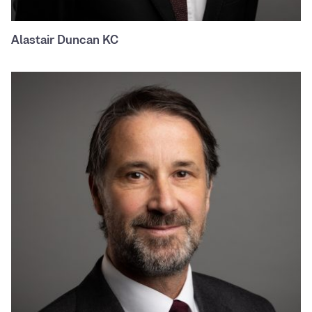
Alastair Duncan KC