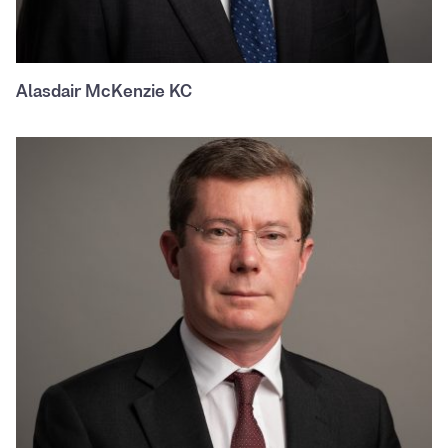
Alasdair McKenzie KC