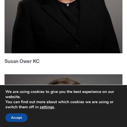
Susan Ower KC
We are using cookies to give you the best experience on our
website.
You can find out more about which cookies we are using or
switch them off in
settings
.
Accept