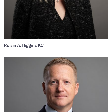
Roisin A. Higgins KC