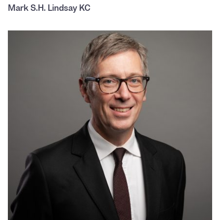
Mark S.H. Lindsay KC