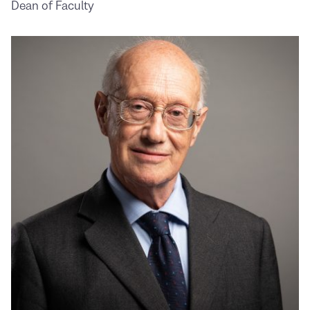
Dean of Faculty