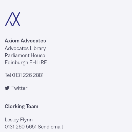
Axiom Advocates
Advocates Library
Parliament House
Edinburgh EH1 1RF
Tel 0131 226 2881
Twitter
Clerking Team
Lesley Flynn
0131 260 5651
Send email