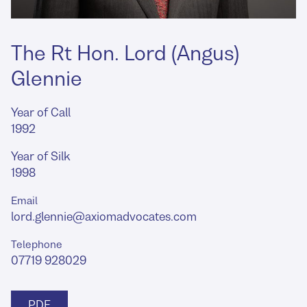
The Rt Hon. Lord (Angus)
Glennie
Year of Call
1992
Year of Silk
1998
Email
lord.glennie@axiomadvocates.com
Telephone
07719 928029
PDF