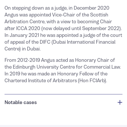
On stepping down as a judge, in December 2020
Angus was appointed Vice-Chair of the Scottish
Arbitration Centre, with a view to becoming Chair
after ICCA 2020 (now delayed until September 2022).
In January 2021 he was appointed a judge of the court
of appeal of the DIFC (Dubai International Financial
Centre) in Dubai.
From 2012-2019 Angus acted as Honorary Chair of
the Edinburgh University Centre for Commercial Law.
In 2019 he was made an Honorary Fellow of the
Chartered Institute of Arbitrators (Hon FCIArb).
Notable cases