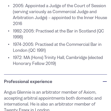
2005: Appointed a Judge of the Court of Session
(serving variously as Commercial Judge and
Arbitration Judge) – appointed to the Inner House
2016
1992-2005: Practised at the Bar in Scotland (QC
1998)
1974-2005: Practised at the Commercial Bar in
London (QC 1991)
1972: MA (Hons) Trinity Hall, Cambridge (elected
Honorary Fellow 2019)
Professional experience
Angus Glennie is an arbitrator member of Axiom,
accepting arbitral appointments both domestic and
international. He is also an arbitrator member of
Twenty Essex
in London.