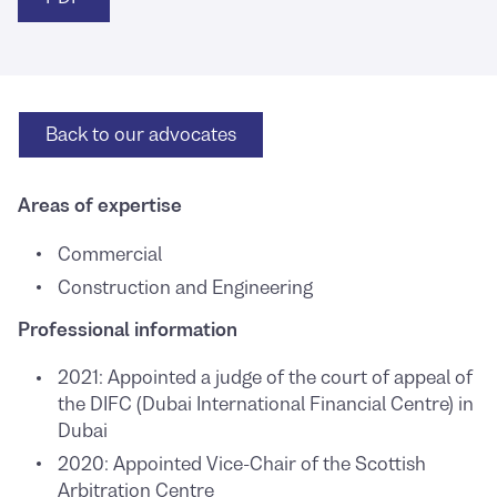
Back to
our advocates
Areas of expertise
Commercial
Construction and Engineering
Professional information
2021: Appointed a judge of the court of appeal of
the DIFC (Dubai International Financial Centre) in
Dubai
2020: Appointed Vice-Chair of the Scottish
Arbitration Centre