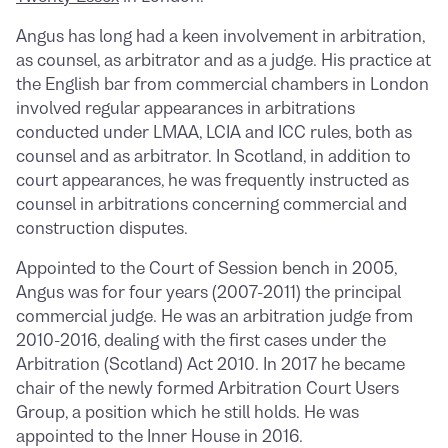
Angus has long had a keen involvement in arbitration,
as counsel, as arbitrator and as a judge. His practice at
the English bar from commercial chambers in London
involved regular appearances in arbitrations
conducted under LMAA, LCIA and ICC rules, both as
counsel and as arbitrator. In Scotland, in addition to
court appearances, he was frequently instructed as
counsel in arbitrations concerning commercial and
construction disputes.
Appointed to the Court of Session bench in 2005,
Angus was for four years (2007-2011) the principal
commercial judge. He was an arbitration judge from
2010-2016, dealing with the first cases under the
Arbitration (Scotland) Act 2010. In 2017 he became
chair of the newly formed Arbitration Court Users
Group, a position which he still holds. He was
appointed to the Inner House in 2016.