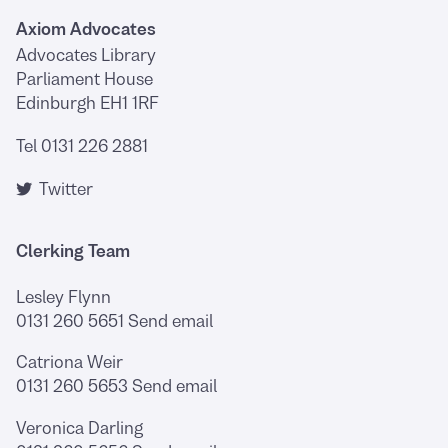
Axiom Advocates
Advocates Library
Parliament House
Edinburgh EH1 1RF
Tel 0131 226 2881
Twitter
Clerking Team
Lesley Flynn
0131 260 5651
Send email
Catriona Weir
0131 260 5653
Send email
Veronica Darling